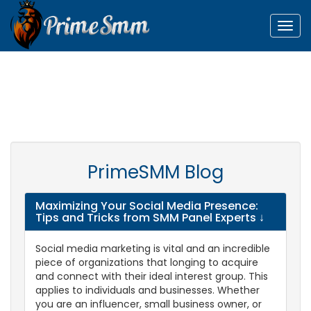
Togg
navig
PrimeSMM Blog
Maximizing Your Social Media Presence:
Tips and Tricks from SMM Panel Experts
↓
Social media marketing is vital and an incredible
piece of organizations that longing to acquire
and connect with their ideal interest group. This
applies to individuals and businesses. Whether
you are an influencer, small business owner, or