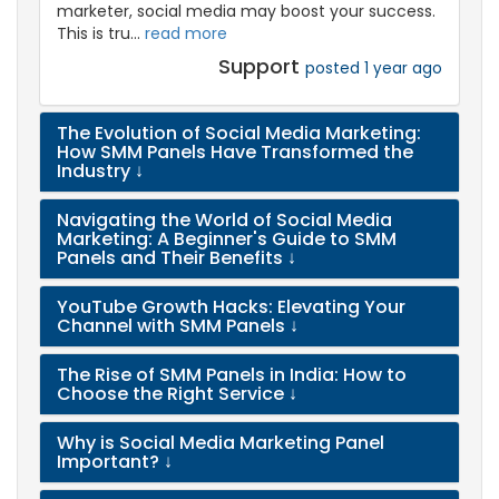
marketer, social media may boost your success.
This is tru...
read more
Support
posted 1 year ago
The Evolution of Social Media Marketing:
How SMM Panels Have Transformed the
Industry
↓
Navigating the World of Social Media
Marketing: A Beginner's Guide to SMM
Panels and Their Benefits
↓
YouTube Growth Hacks: Elevating Your
Channel with SMM Panels
↓
The Rise of SMM Panels in India: How to
Choose the Right Service
↓
Why is Social Media Marketing Panel
Important?
↓