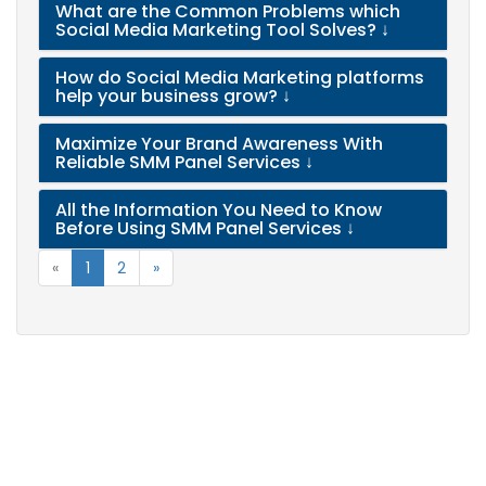
What are the Common Problems which
Social Media Marketing Tool Solves?
↓
How do Social Media Marketing platforms
help your business grow?
↓
Maximize Your Brand Awareness With
Reliable SMM Panel Services
↓
All the Information You Need to Know
Before Using SMM Panel Services
↓
«
1
2
»