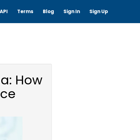
API
Terms
Blog
Sign In
Sign Up
ia: How
ice