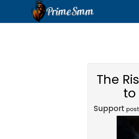
The Ri
to
Support
post