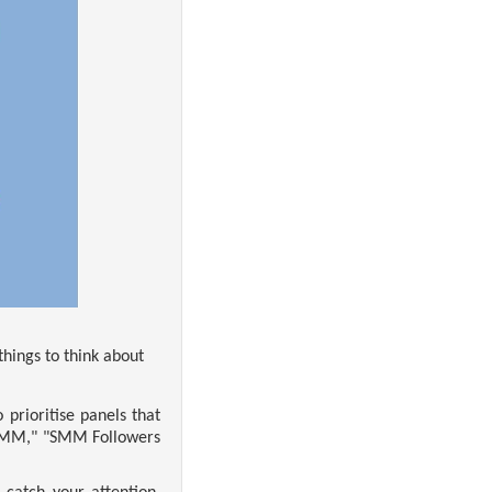
things to think about
prioritise panels that
s SMM," "SMM Followers