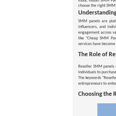
India, Indian SMM Pan
choose the right SMM 
Understandin
SMM panels are plat
influencers, and indi
engagement across var
like "Cheap SMM Pane
services have become 
The Role of R
Reseller SMM panels 
individuals to purchas
The keywords "Reselle
entrepreneurs to ente
Choosing the 