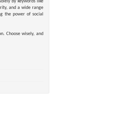
olely by keywords like
rity, and a wide range
ng the power of social
on. Choose wisely, and