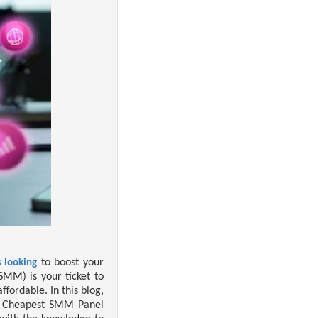
to boost your
 looking
SMM) is your ticket to
fordable. In this blog,
, Cheapest SMM Panel