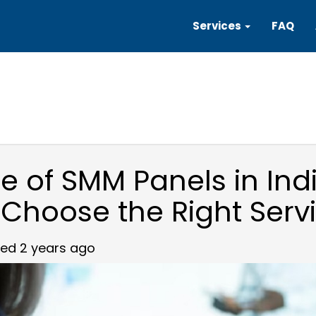
Services
FAQ
se of SMM Panels in Ind
 Choose the Right Serv
ed 2 years ago