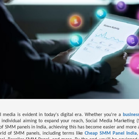
al media is evident in today's digital era. Whether you're a
business
 individual aiming to expand your reach, Social Media Marketing (
 of SMM panels in India, achieving this has become easier and more af
orld of SMM panels, including terms like
Cheap SMM Panel India