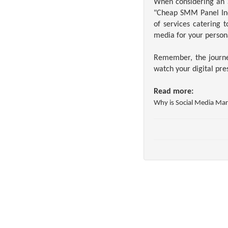
When considering an S
"Cheap SMM Panel Indi
of services catering 
media for your person
Remember, the journey
watch your digital pre
Read more:
Why is Social
Media Mark