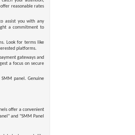
atch your attention,
offer reasonable rates
o assist you with any
light a commitment to
s. Look for terms like
erested platforms.
e payment gateways and
est a focus on secure
he SMM panel. Genuine
nels offer a convenient
 Panel" and "SMM Panel