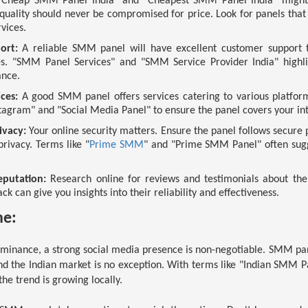
Cheap SMM Panel India" and "Cheapest SMM Panel India" might c
uality should never be compromised for price. Look for panels that 
rvices.
ort:
A reliable SMM panel will have excellent customer support t
ies. "SMM Panel Services" and "SMM Service Provider India" high
ance.
ces:
A good SMM panel offers services catering to various platform
agram" and "Social Media Panel" to ensure the panel covers your int
ivacy:
Your online security matters. Ensure the panel follows secur
rivacy. Terms like "
Prime SMM
" and "Prime SMM Panel" often sugg
putation:
Research online for reviews and testimonials about t
k can give you insights into their reliability and effectiveness.
ne:
dominance, a strong social media presence is non-negotiable. SMM pa
and the Indian market is no exception. With terms like "Indian SMM
 the trend is growing locally.