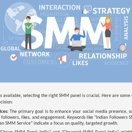
 available, selecting the right SMM panel is crucial. Here are some 
cision:
ices:
The primary goal is to enhance your social media presence, so 
 followers, likes, and engagement. Keywords like "Indian Follower
ian SMM Service" indicate a focus on quality, targeted growth.