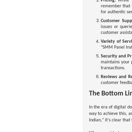
Pricing:
While "
remember that q
for authentic se
Customer Supp
issues or quer
customer assist
Variety of Servi
"SMM Panel Inst
Security and Pr
maintains your p
transactions.
Reviews and Re
customer feedbac
The Bottom Li
In the era of digital 
way to achieve this, 
Indian," it's clear that