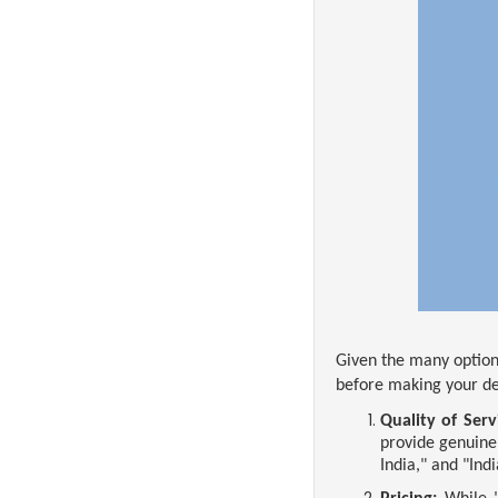
Given the many options
before making your de
Quality of Serv
provide genuine
India," and "Ind