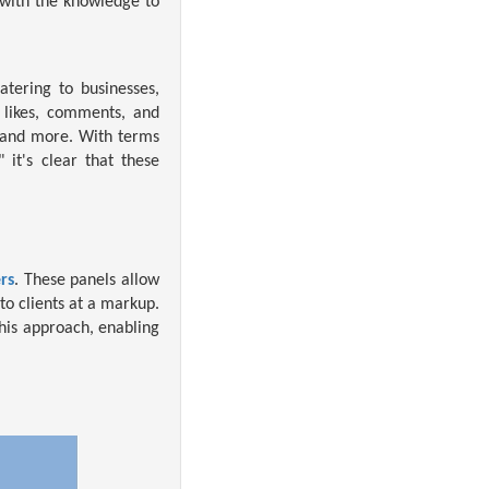
 with the knowledge to
catering to businesses,
, likes, comments, and
, and more. With terms
it's clear that these
rs
. These panels allow
to clients at a markup.
his approach, enabling