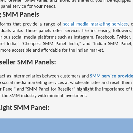
el, Reseller SMM Panel, and more. By the end, you'll be equipped
panel service for your needs.
g SMM Panels
forms that provide a range of
social media marketing services
, 
viduals alike. These panels offer services like increasing followers
ious social media platforms such as Instagram, Facebook, Twitter
l India," "Cheapest SMM Panel India," and "Indian SMM Panel," 
more accessible and affordable for the Indian market.
eseller SMM Panels:
act as intermediaries between customers and
SMM service provide
e social media marketing services at wholesale rates and resell them 
r Panel" and "SMM Panel for Reseller" highlight the importance of t
r the SMM industry with minimal investment.
Right SMM Panel: