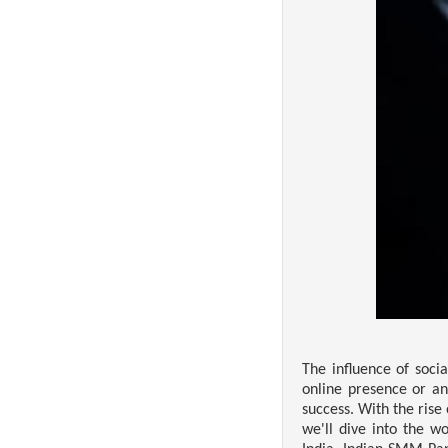
The influence of soci
online presence or an
success. With the rise
we'll dive into the w