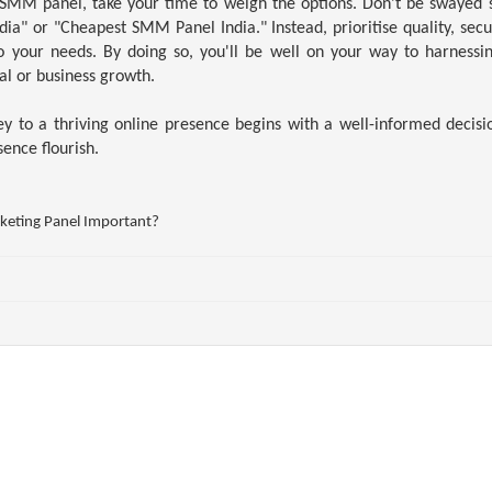
MM panel, take your time to weigh the options. Don't be swayed s
a" or "Cheapest SMM Panel India." Instead, prioritise quality, secu
to your needs. By doing so, you'll be well on your way to harnessi
al or business growth.
 to a thriving online presence begins with a well-informed decisi
sence flourish.
eting Panel Important?