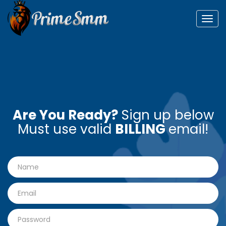
Togg
navig
Are You Ready?
Sign up below
Must use valid
BILLING
email!