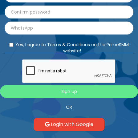
Yes, I agree to Terms & Conditions on the PrimeSMM
website!
Sign up
OR
Login with Google