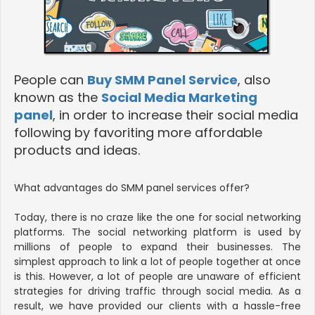
People can
Buy SMM Panel Service
, also
known as the
Social Media Marketing
panel
, in order to increase their social media
following by favoriting more affordable
products and ideas.
What advantages do SMM panel services offer?
Today, there is no craze like the one for social networking
platforms. The social networking platform is used by
millions of people to expand their businesses. The
simplest approach to link a lot of people together at once
is this. However, a lot of people are unaware of efficient
strategies for driving traffic through social media. As a
result, we have provided our clients with a hassle-free