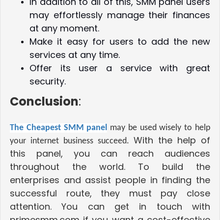
In addition to all of this, SMM panel users
may effortlessly manage their finances
at any moment.
Make it easy for users to add the new
services at any time.
Offer its user a service with great
security.
Conclusion
:
The Cheapest SMM panel
may be used wisely to help
With the help of
your internet business succeed.
this panel, you can reach audiences
throughout the world. To build the
enterprises and assist people in finding the
successful route, they must pay close
attention. You can get in touch with
primesmm.com if you want a cost-effective