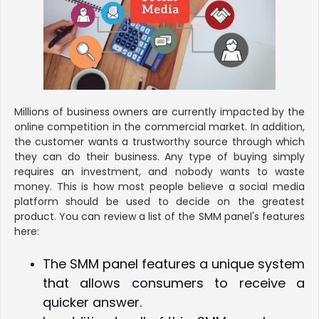
Millions of business owners are currently impacted by the
online competition in the commercial market. In addition,
the customer wants a trustworthy source through which
they can do their business. Any type of buying simply
requires an investment, and nobody wants to waste
money. This is how most people believe a social media
platform should be used to decide on the greatest
product. You can review a list of the SMM panel's features
here:
The SMM panel features a unique system
that allows consumers to receive a
quicker answer.