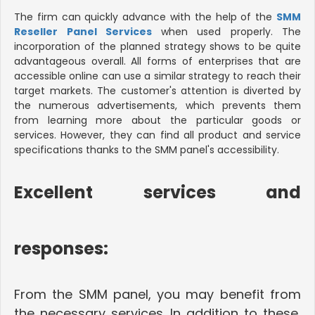
The firm can quickly advance with the help of the
SMM
Reseller Panel Services
when used properly. The
incorporation of the planned strategy shows to be quite
advantageous overall. All forms of enterprises that are
accessible online can use a similar strategy to reach their
target markets. The customer's attention is diverted by
the numerous advertisements, which prevents them
from learning more about the particular goods or
services. However, they can find all product and service
specifications thanks to the SMM panel's accessibility.
Excellent services and
responses
:
From the SMM panel, you may benefit from
the necessary services. In addition to these,