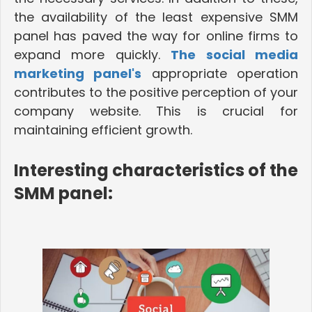
the availability of the least expensive SMM
panel has paved the way for online firms to
expand more quickly.
The social media
marketing panel's
appropriate operation
contributes to the positive perception of your
company website.
This is crucial for
maintaining efficient growth.
Interesting characteristics of the
SMM panel: