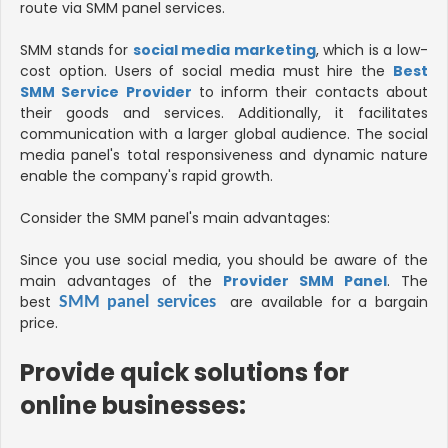
route via SMM panel services.
SMM stands for
social media marketing
, which is a low-
cost option. Users of social media must hire the
Best
SMM Service Provider
to inform their contacts about
their goods and services. Additionally, it facilitates
communication with a larger global audience. The social
media panel's total responsiveness and dynamic nature
enable the company's rapid growth.
Consider the SMM panel's main advantages:
Since you use social media, you should be aware of the
main advantages of the
Provider SMM Panel
. The
best
are available for a bargain
SMM panel services
price.
Provide quick solutions for
online businesses
: