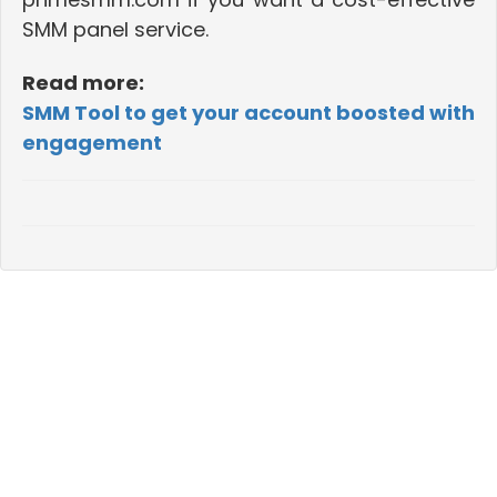
SMM panel service.
Read more:
SMM Tool to get your account boosted with
engagement