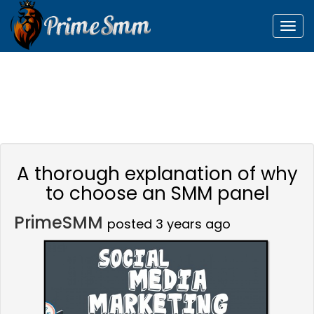
Togg
navig
A thorough explanation of why
to choose an SMM panel
PrimeSMM
posted 3 years ago